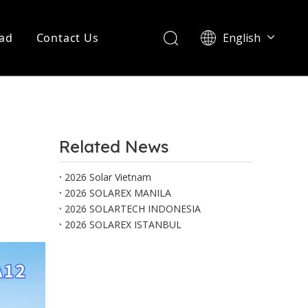
ad
Contact Us
English
Português
Related News
2026 Solar Vietnam
2026 SOLAREX MANILA
2026 SOLARTECH INDONESIA
2026 SOLAREX ISTANBUL