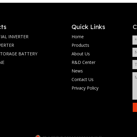
ts
Quick Links
C
IAL INVERTER
Home
VERTER
Products
STORAGE BATTERY
About Us
NE
R&D Center
News
Contact Us
Privacy Policy