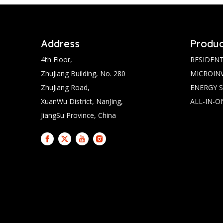
Address
Produc
4th Floor,
RESIDENT
ZhuJiang Building, No. 280
MICROIN
ZhuJiang Road,
ENERGY 
XuanWu District, NanJing,
ALL-IN-O
JiangSu Province, China