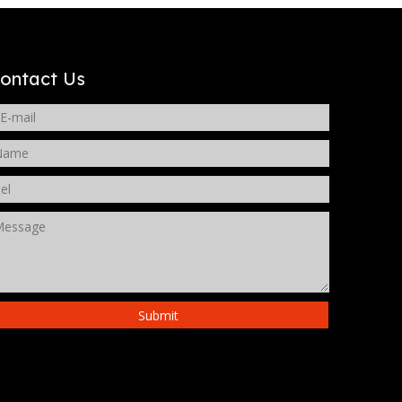
WeChat
ontact Us
Submit