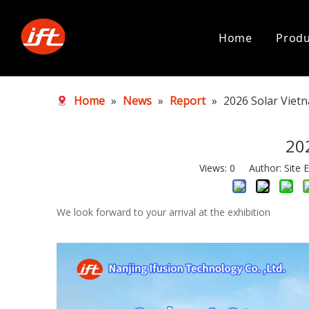
Home
Produ
Home
»
News
»
Report
»
2026 Solar Viet
20
Views:
0
Author: Site E
We look forward to your arrival at the exhibition