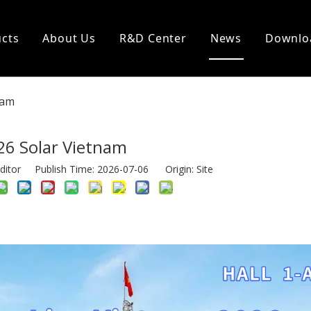
cts
About Us
R&D Center
News
Downlo
nam
26 Solar Vietnam
ditor Publish Time: 2026-07-06 Origin:
Site