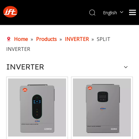
English
Português
Home
»
Products
»
INVERTER
»
SPLIT
INVERTER
INVERTER