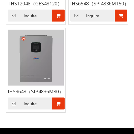
IHS12048（GES48120）
IHS6548（SPI4836M150）
Inquire
Inquire
IHS3648（SIP4836M80）
Inquire