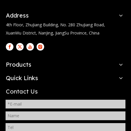
Address
4th Floor, ZhuJiang Building, No. 280 ZhuJiang Road,
XuanWu District, NanJing, JiangSu Province, China
Products
Quick Links
Contact Us