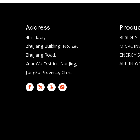
Address
Produc
4th Floor,
RESIDENT
ZhuJiang Building, No. 280
MICROIN
ZhuJiang Road,
ENERGY 
XuanWu District, NanJing,
ALL-IN-O
JiangSu Province, China