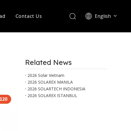
ad
Contact Us
English
Português
Related News
2026 Solar Vietnam
2026 SOLAREX MANILA
2026 SOLARTECH INDONESIA
2026 SOLAREX ISTANBUL