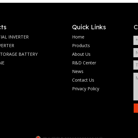
ts
Quick Links
C
IAL INVERTER
Home
VERTER
Products
STORAGE BATTERY
About Us
NE
R&D Center
News
Contact Us
Privacy Policy