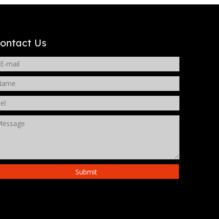
WeChat
ontact Us
Submit