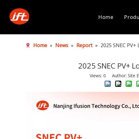
Home
Produ
Home
»
News
»
Report
»
2025 SNEC PV+ 
2025 SNEC PV+ L
Views:
0
Author: Site E