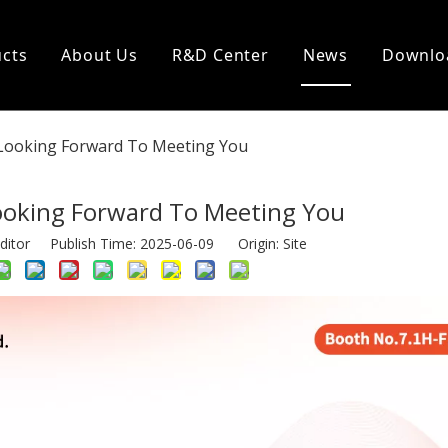
cts
About Us
R&D Center
News
Downlo
Looking Forward To Meeting You
ooking Forward To Meeting You
ditor Publish Time: 2025-06-09 Origin:
Site