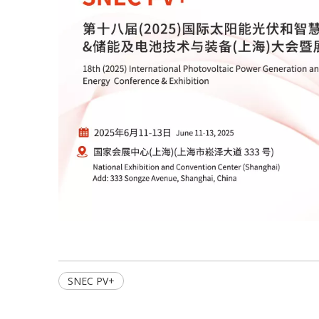
SNEC PV+