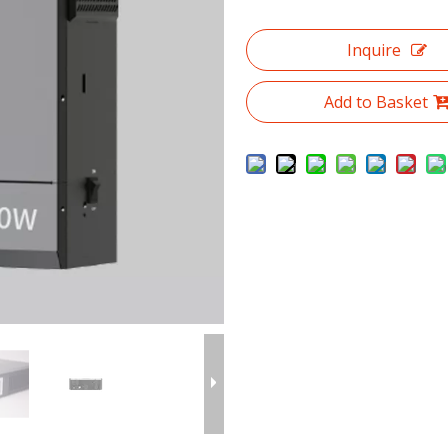
Inquire
Add to Basket