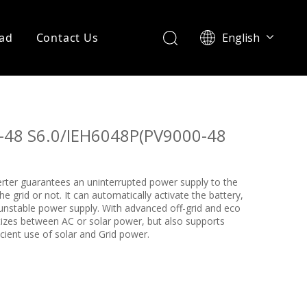
ad
Contact Us
English
Português
48 S6.0/IEH6048P(PV9000-48
verter guarantees an uninterrupted power supply to the
 grid or not. It can automatically activate the battery,
 unstable power supply. With advanced off-grid and eco
itizes between AC or solar power, but also supports
cient use of solar and Grid power.