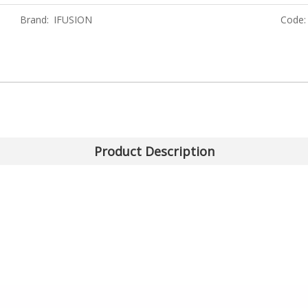
Brand:
IFUSION
Code:
Product Description