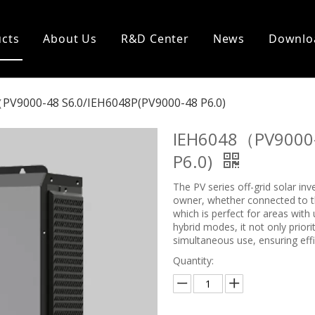
cts
About Us
R&D Center
News
Downlo
PV9000-48 S6.0/IEH6048P(PV9000-48 P6.0)
IEH6048（PV9000-
P6.0)
The PV series off-grid solar in
owner, whether connected to the
which is perfect for areas with
hybrid modes, it not only prior
simultaneous use, ensuring effi
Quantity: