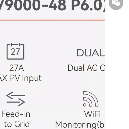
WhatsA
WeChat