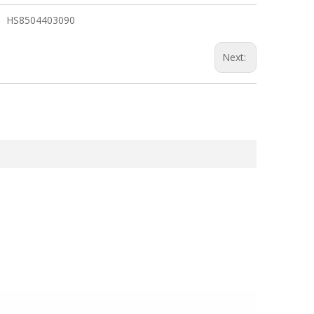
HS8504403090
Next: