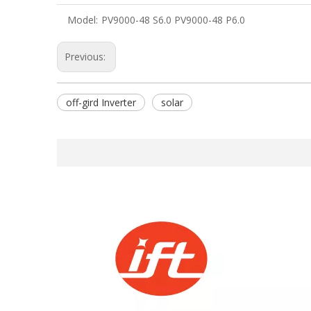
Model:
PV9000-48 S6.0 PV9000-48 P6.0
Previous:
off-gird Inverter
solar