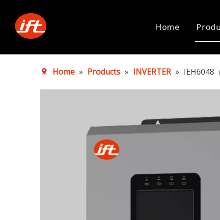
Home
Produ
Home
»
Products
»
INVERTER
»
IEH6048（