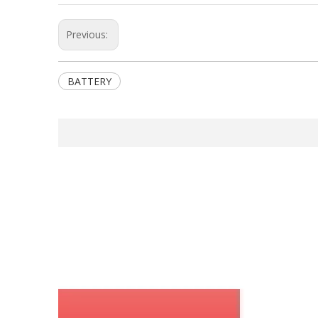
Previous:
BATTERY