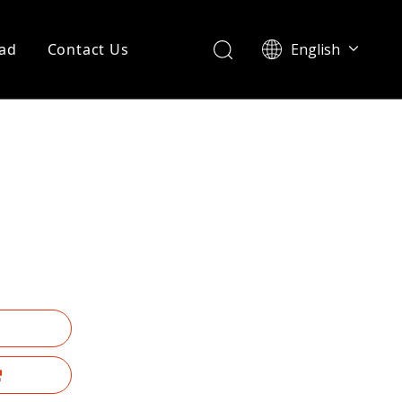
ad
Contact Us
English
Português