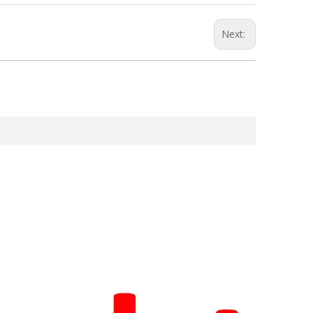
Next: