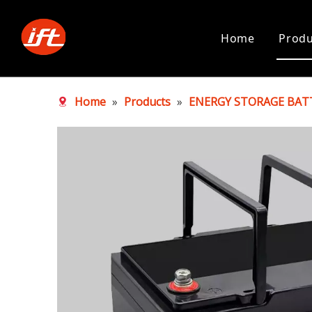
Home
Produ
Home
»
Products
»
ENERGY STORAGE BAT