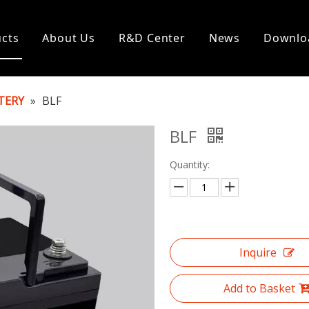
cts
About Us
R&D Center
News
Downlo
TERY
»
BLF
BLF
Quantity:
Inquire
Add to Basket