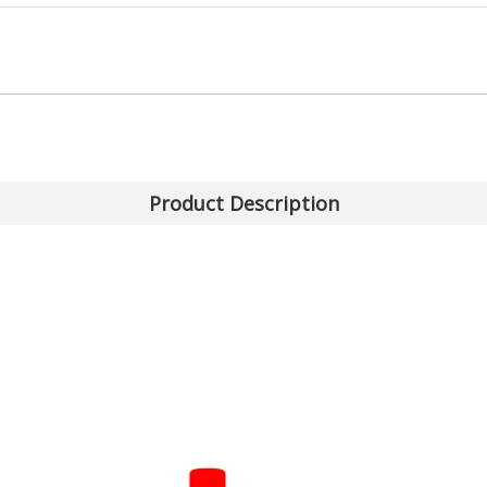
Product Description